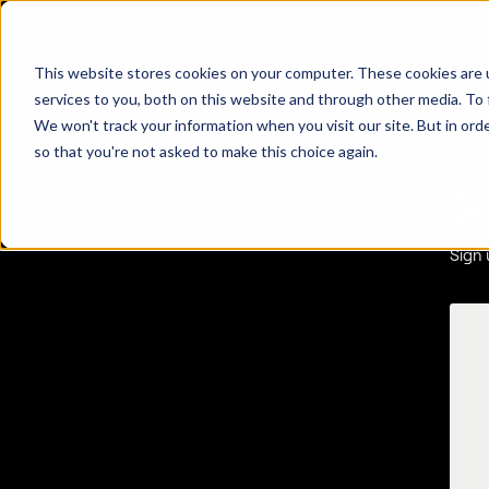
This website stores cookies on your computer. These cookies are 
services to you, both on this website and through other media. To 
We won't track your information when you visit our site. But in orde
so that you're not asked to make this choice again.
ADA 
Se
Sign 