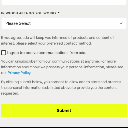
IN WHICH AREA DO YOU WORK?
*
If you agree, ada will keep you informed of products and content of
interest; please select your preferred contact method.
I agree to receive communications from ada.
You can unsubscribe from our communications at any time. For more
information about how we process your personal information, please see
our
Privacy Policy
.
By clicking submit below, you consent to allow ada to store and process
the personal information submitted above to provide you the content
requested.