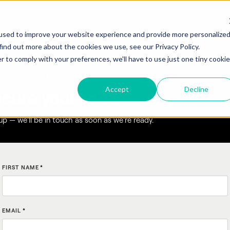
used to improve your website experience and provide more personalize
find out more about the cookies we use, see our Privacy Policy.
r to comply with your preferences, we'll have to use just one tiny cookie
FLOW EARLY ACCESS
Accept
Decline
cure your spot.
up — we'll be in touch as soon as we're ready.
FIRST NAME
*
EMAIL
*