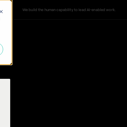
We build the human capability to lead AI-enabled work.
d